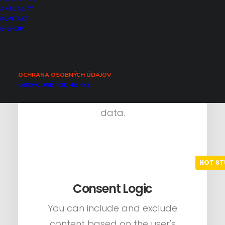
AKTUALITY
KONTAKT
Native Fallbacks
E-SHOP
There are convenient fallbacks
for all native modules of Uncode
OCHRANA OSOBNÝCH ÚDAJOV
connected to external services
OBCHODNÉ PODMIENKY
that send and receive personal
data.
Consent Logic
You can include and exclude
content based on the user's