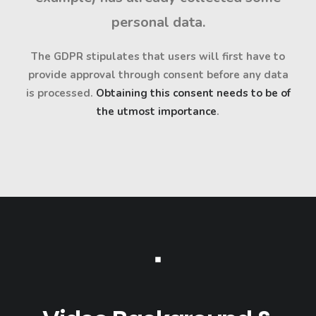
personal data.
The GDPR stipulates that users will first have to
provide approval through consent before any data
is processed.
Obtaining this consent needs to be of
the utmost importance
.