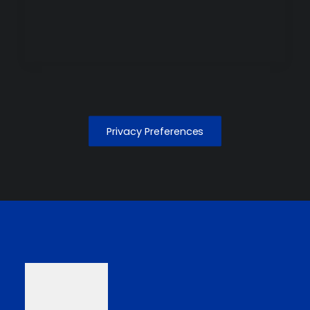
Privacy Preferences