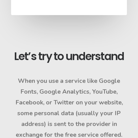
Let’s try to understand
When you use a service like
Google
Fonts
,
Google Analytics
,
YouTube
,
Facebook
, or
Twitter
on your website,
some personal data (usually your
IP
address
) is sent to the provider in
exchange for the free service offered.