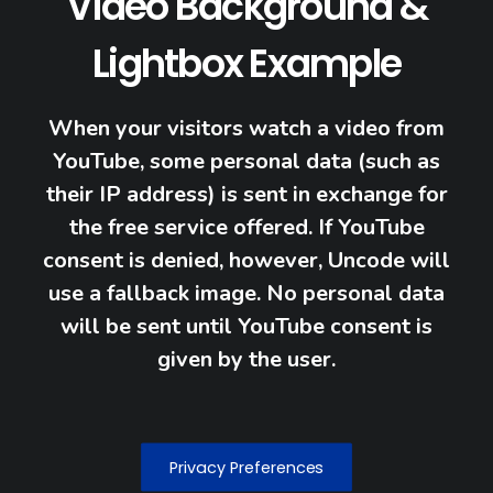
Video Background &
Lightbox Example
When your visitors watch a video from
YouTube, some personal data (such as
their IP address) is sent in exchange for
the free service offered. If YouTube
consent is denied, however, Uncode will
use a fallback image. No personal data
will be sent until YouTube consent is
given by the user.
Privacy Preferences