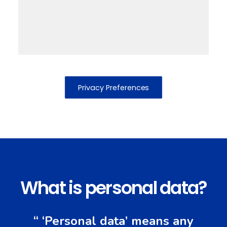
Privacy Preferences
What is personal data?
“ ‘Personal data’ means any