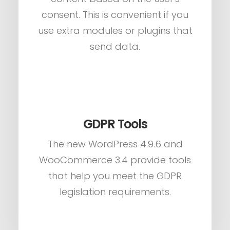
consent. This is convenient if you
use extra modules or plugins that
send data.
GDPR Tools
The new WordPress 4.9.6 and
WooCommerce 3.4 provide tools
that help you meet the GDPR
legislation requirements.