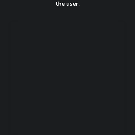
the user.