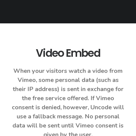
Video Embed
When your visitors watch a video from
Vimeo, some personal data (such as
their IP address) is sent in exchange for
the free service offered. If Vimeo
consent is denied, however, Uncode will
use a fallback message. No personal
data will be sent until Vimeo consent is
given by the user.