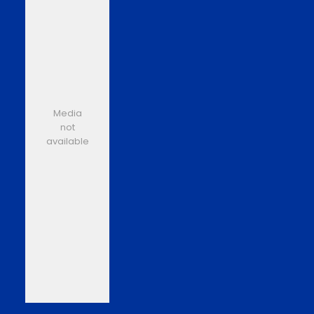
Media
not
available