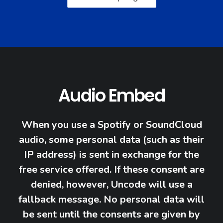
Audio Embed
When you use a Spotify or SoundCloud
audio, some personal data (such as their
IP address) is sent in exchange for the
free service offered. If these consent are
denied, however, Uncode will use a
fallback message. No personal data will
be sent until the consents are given by