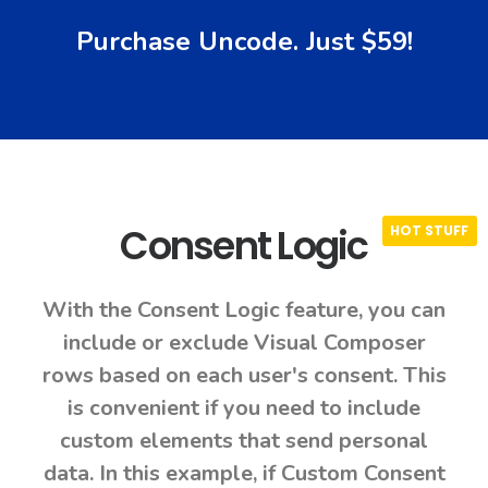
Purchase Uncode. Just $59!
Consent Logic
With the Consent Logic feature, you can
include or exclude Visual Composer
rows based on each user's consent. This
is convenient if you need to include
custom elements that send personal
data. In this example, if Custom Consent