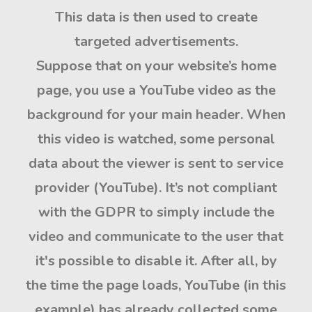
This data is then used to create
targeted advertisements.
Suppose that on your website’s home
page, you use a YouTube video as the
background for your main header. When
this video is watched,
some personal
data about the viewer is sent to service
provider
(YouTube). It’s not compliant
with the GDPR to simply include the
video and communicate to the user that
it's possible to disable it. After all, by
the time the page loads, YouTube (in this
example) has already collected some