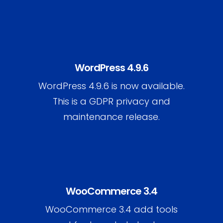
WordPress 4.9.6
WordPress 4.9.6 is now available.
This is a GDPR privacy and
maintenance release.
WooCommerce 3.4
WooCommerce 3.4 add tools