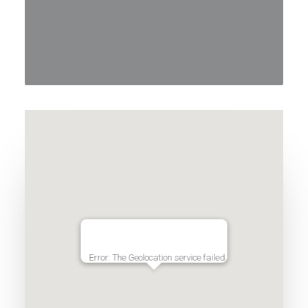
Error: The Geolocation service failed.