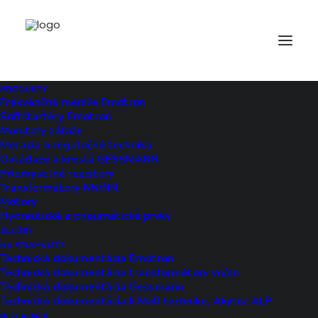
HOW UNCODE HELPS YOU
PRODUKTY
Frekvenčné meniče Emotron
Softštartéry Emotron
Monitory záťaže
Privacy Preferences
Meracia a regulačná technika
Ovládače a kreslá GESSMANN
Privacy preferences and consent
Priemyselné rezistory
management can be handled
Transformátory NN/NN
Motory
directly from the front end of
Hydraulické a pneumatické prvky
your site, thanks to banner
SLUŽBY
NA STIAHNUTIE
notifications.
Technická dokumentácia Emotron
Technická dokumentácia transformátory vn/nn
Technická dokumentácia Gessmann
Technická dokumentácia k MaR technike, Akytec ALP
REFERENCIE