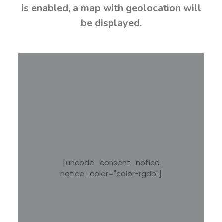
is enabled, a map with geolocation will
be displayed.
[uncode_consent_notice
notice_color="color-rgdb"]