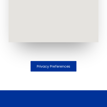
Privacy Preferences