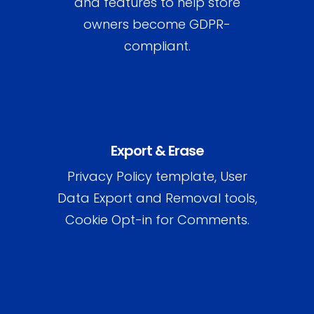
and features to help store
owners become GDPR-
compliant.
Export & Erase
Privacy Policy template, User
Data Export and Removal tools,
Cookie Opt-in for Comments.