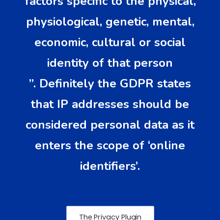
factors specific to the physical,
physiological, genetic, mental,
economic, cultural or social
identity of that person
”. Definitely the GDPR states
that IP addresses should be
considered personal data as it
enters the scope of ‘online
identifiers’.
The Privacy Plugin