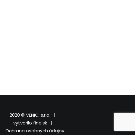
2020 © VENIO, s.r.o. |
vytvorilo
fine.sk
|
Ochrana osobných údajov