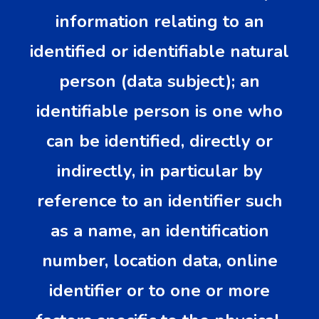
information relating to an
identified or identifiable natural
person (data subject); an
identifiable person is one who
can be identified, directly or
indirectly, in particular by
reference to an identifier such
as a name, an identification
number, location data, online
identifier or to one or more