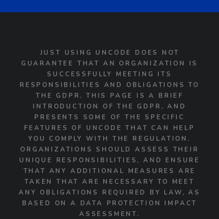
JUST USING UNCODE DOES NOT
GUARANTEE THAT AN ORGANIZATION IS
SUCCESSFULLY MEETING ITS
RESPONSIBILITIES AND OBLIGATIONS TO
THE GDPR. THIS PAGE IS A BRIEF
INTRODUCTION OF THE GDPR, AND
PRESENTS SOME OF THE SPECIFIC
FEATURES OF UNCODE THAT CAN HELP
YOU COMPLY WITH THE REGULATION.
ORGANIZATIONS SHOULD ASSESS THEIR
UNIQUE RESPONSIBILITIES, AND ENSURE
THAT ANY ADDITIONAL MEASURES ARE
TAKEN THAT ARE NECESSARY TO MEET
ANY OBLIGATIONS REQUIRED BY LAW, AS
BASED ON A DATA PROTECTION IMPACT
ASSESSMENT.